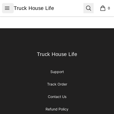
Truck House Life
Open menu
Search
Truck House Life
0
items i
Footer
Truck House Life
Truck House Life
Support
Track Order
Contact Us
Refund Policy