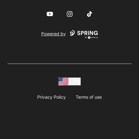
YouTube
Instagram
TikTok
Powered by
USD
Privacy Policy
Terms of use