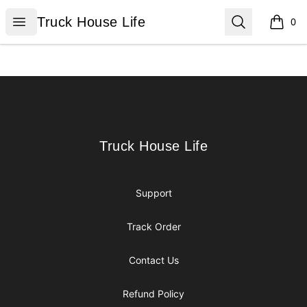
Truck House Life
Open menu
Search
Truck House Life
0
items i
Footer
Truck House Life
Truck House Life
Support
Track Order
Contact Us
Refund Policy