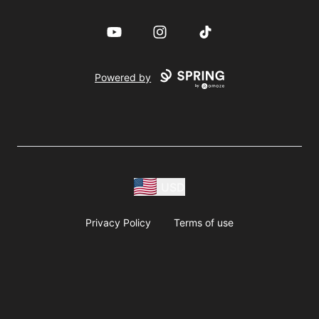
YouTube
Instagram
TikTok
Powered by
USD
Privacy Policy
Terms of use