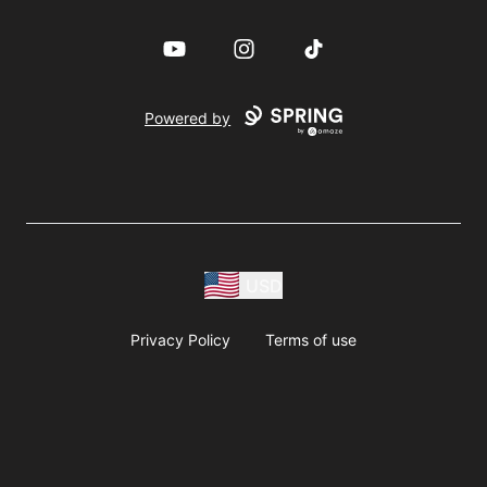
YouTube
Instagram
TikTok
Powered by
USD
Privacy Policy
Terms of use