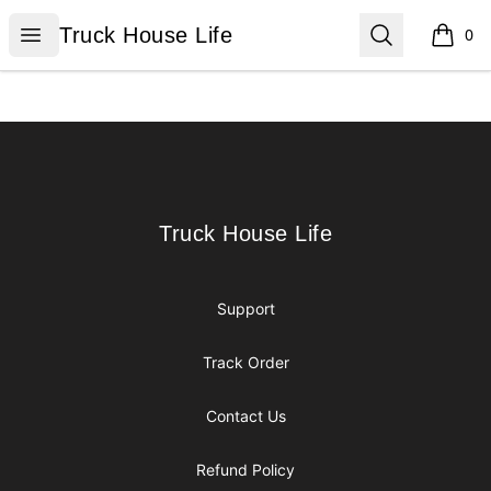
Truck House Life
Open menu
Search
Truck House Life
0
items i
Footer
Truck House Life
Truck House Life
Support
Track Order
Contact Us
Refund Policy