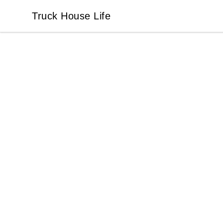
Truck House Life
Truck House Life