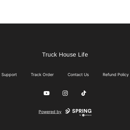
Truck House Life
Truck House Life
Support
Track Order
Contact Us
Refund Policy
YouTube
Instagram
TikTok
Powered by