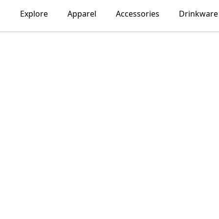
Explore
Apparel
Accessories
Drinkware