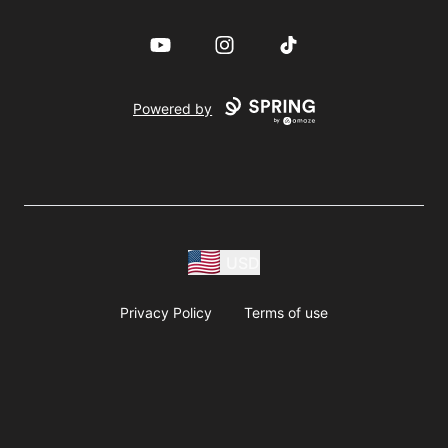
YouTube
Instagram
TikTok
Powered by
USD
Privacy Policy
Terms of use