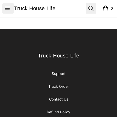
Truck House Life
Open menu
Search
Truck House Life
0
items i
Footer
Truck House Life
Truck House Life
Support
Track Order
Contact Us
Refund Policy