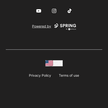
YouTube
Instagram
TikTok
Powered by
USD
Privacy Policy
Terms of use