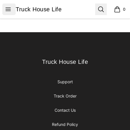
Truck House Life
Open menu
Search
Truck House Life
0
items i
Footer
Truck House Life
Truck House Life
Support
Track Order
Contact Us
Refund Policy